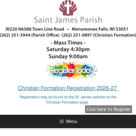
All Are Welcome!
We are preparing for Fall 2026
click here for more information.
Click Here
Click here to Register
Menu