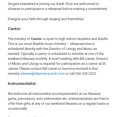
Singers interested in joining our Adult Choir are welcomed to
observe or participate in a rehearsal before making a commitment.
Energize your faith through singing and friendship!
Cantor:
The ministry of
Cantor
is open to high school students and Adults.
This is our most flexible music ministry – rehearsal time is
scheduled directly with the Director of Liturgy and Music as
needed. Typically a cantor is scheduled to minister at one of the
weekend Masses monthly. A brief meeting with Bill Lieven, Director
of Music and Liturgy is required for participation as a cantor at St.
James. Please contact Bill Lieven to become involved in this
ministry
wlieven@stjames-parish.com
or call 262-253-2225.
Instrumentalist:
We welcome all instrumental accompaniments at our Masses;
guitar, percussion, solo instruments etc. Instrumentalists are free to
offer their gifts at any of our weekend Masses on a regular basis or
occasionally.