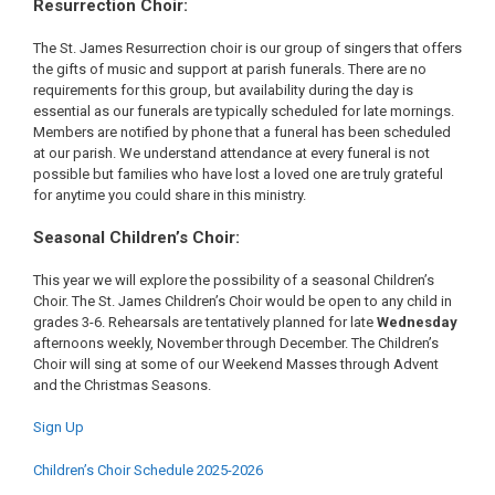
Resurrection Choir:
The St. James Resurrection choir is our group of singers that offers
the gifts of music and support at parish funerals. There are no
requirements for this group, but availability during the day is
essential as our funerals are typically scheduled for late mornings.
Members are notified by phone that a funeral has been scheduled
at our parish. We understand attendance at every funeral is not
possible but families who have lost a loved one are truly grateful
for anytime you could share in this ministry.
Seasonal Children’s Choir:
This year we will explore the possibility of a seasonal Children’s
Choir. The St. James Children’s Choir would be open to any child in
grades 3-6. Rehearsals are tentatively planned for late
Wednesday
afternoons weekly, November through December. The Children’s
Choir will sing at some of our Weekend Masses through Advent
and the Christmas Seasons.
Sign Up
Children’s Choir Schedule 2025-2026