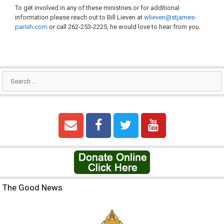
To get involved in any of these ministries or for additional
information please reach out to Bill Lieven at
wlieven@stjames-
parish.com
or call 262-253-2225, he would love to hear from you.
The Good News