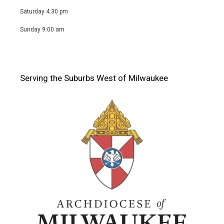
Saturday 4:30 pm
Sunday 9:00 am
Serving the Suburbs West of Milwaukee