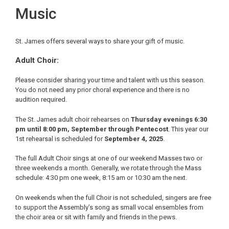
Music
St. James offers several ways to share your gift of music.
Adult Choir:
Please consider sharing your time and talent with us this season.
You do not need any prior choral experience and there is no
audition required.
The St. James adult choir rehearses on
Thursday evenings 6:30
pm until 8:00 pm, September through Pentecost
. This year our
1st rehearsal is scheduled for
September 4, 2025
.
The full Adult Choir sings at one of our weekend Masses two or
three weekends a month. Generally, we rotate through the Mass
schedule: 4:30 pm one week, 8:15 am or 10:30 am the next.
On weekends when the full Choir is not scheduled, singers are free
to support the Assembly’s song as small vocal ensembles from
the choir area or sit with family and friends in the pews.