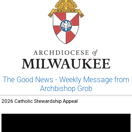
The Good News - Weekly Message from
Archbishop Grob
2026 Catholic Stewardship Appeal
Video
Player