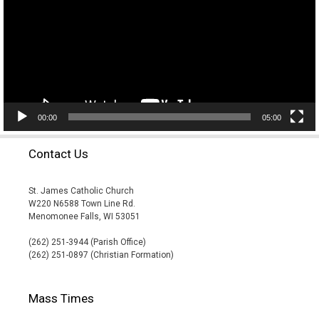
00:00
05:00
Contact Us
St. James Catholic Church
W220 N6588 Town Line Rd.
Menomonee Falls, WI 53051
(262) 251-3944 (Parish Office)
(262) 251-0897 (Christian Formation)
Mass Times