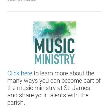
Click here
to learn more about the
many ways you can become part of
the music ministry at St. James
and share your talents with the
parish.