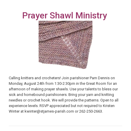
Prayer Shawl Ministry
Calling knitters and crocheters! Join parishioner Pam Dennis on
Monday, August 24th from 1:30-2:30pm in the Great Room for an
afternoon of making prayer shawls. Use your talents to bless our
sick and homebound parishioners. Bring your yarn and knitting
needles or crochet hook. We will provide the patterns. Open to all
experience levels. RSVP appreciated but not required to Kristen
Winter at kwinter@stjames-parish.com or 262-250-2663.