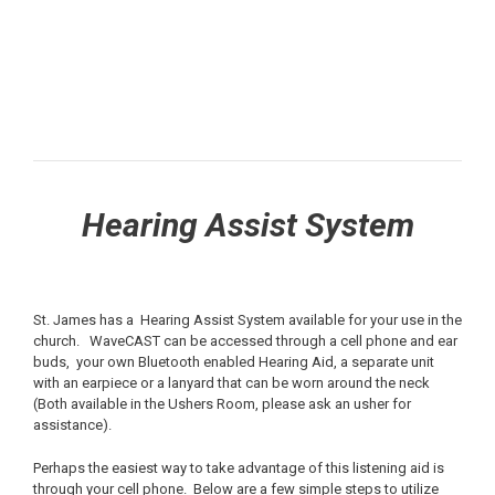
Hearing Assist System
St. James has a Hearing Assist System available for your use in the
church. WaveCAST can be accessed through a cell phone and ear
buds, your own Bluetooth enabled Hearing Aid, a separate unit
with an earpiece or a lanyard that can be worn around the neck
(Both available in the Ushers Room, please ask an usher for
assistance).
Perhaps the easiest way to take advantage of this listening aid is
through your cell phone. Below are a few simple steps to utilize