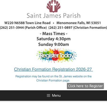
All Are Welcome!
We are preparing for Fall 2026
click here for more information.
Click Here
Click here to Register
Menu