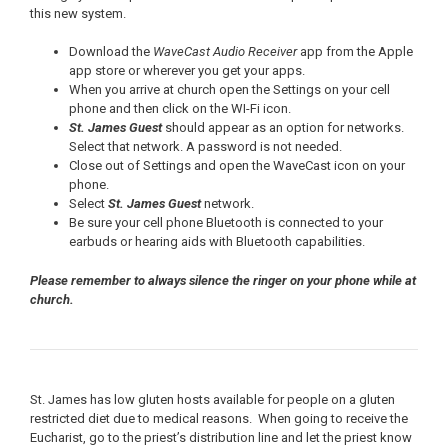
this new system.
Download the
WaveCast Audio Receiver
app from the Apple
app store or wherever you get your apps.
When you arrive at church open the Settings on your cell
phone and then click on the WI-Fi icon.
St. James Guest
should appear as an option for networks.
Select that network. A password is not needed.
Close out of Settings and open the WaveCast icon on your
phone.
Select
St. James Guest
network.
Be sure your cell phone Bluetooth is connected to your
earbuds or hearing aids with Bluetooth capabilities.
Please remember to always silence the ringer on your phone while at
church.
St. James has low gluten hosts available for people on a gluten
restricted diet due to medical reasons. When going to receive the
Eucharist, go to the priest’s distribution line and let the priest know