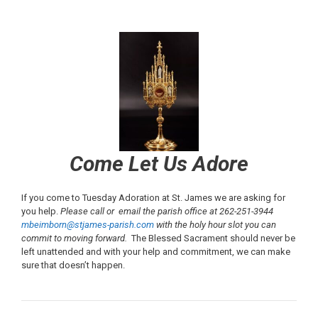
Come Let Us Adore
If you come to Tuesday Adoration at St. James we are asking for
you help.
Please call or email the parish office at 262-251-3944
mbeimborn@stjames-parish.com
with the holy hour slot you can
commit to moving forward.
The Blessed Sacrament should never be
left unattended and with your help and commitment, we can make
sure that doesn’t happen.