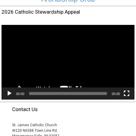
2026 Catholic Stewardship Appeal
Video
Player
00:00
05:00
Contact Us
St. James Catholic Church
W220 N6588 Town Line Rd.
Menomonee Falls, WI 53051