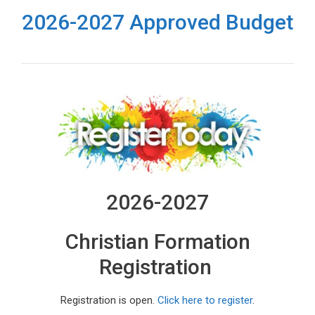
2026-2027 Approved Budget
2026-2027
Christian Formation
Registration
Registration is open.
Click here to register
.