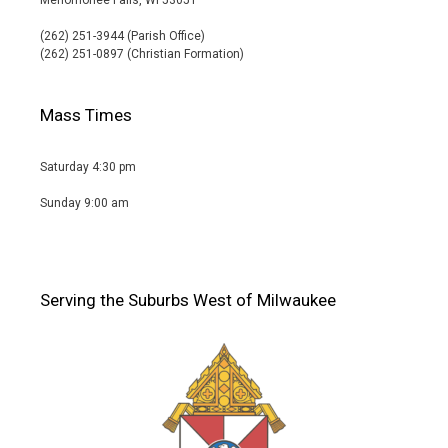
(262) 251-3944 (Parish Office)
(262) 251-0897 (Christian Formation)
Mass Times
Saturday 4:30 pm
Sunday 9:00 am
Serving the Suburbs West of Milwaukee