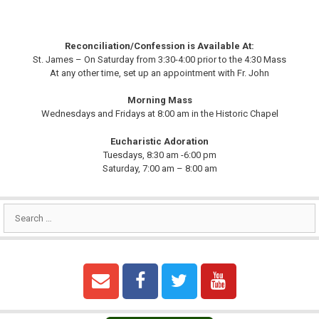
Reconciliation/Confession is Available At:
St. James – On Saturday from 3:30-4:00 prior to the 4:30 Mass
At any other time, set up an appointment with Fr. John
Morning Mass
Wednesdays and Fridays at 8:00 am in the Historic Chapel
Eucharistic Adoration
Tuesdays, 8:30 am -6:00 pm
Saturday, 7:00 am – 8:00 am