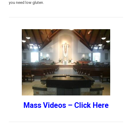
you need low gluten.
Mass Videos – Click Here