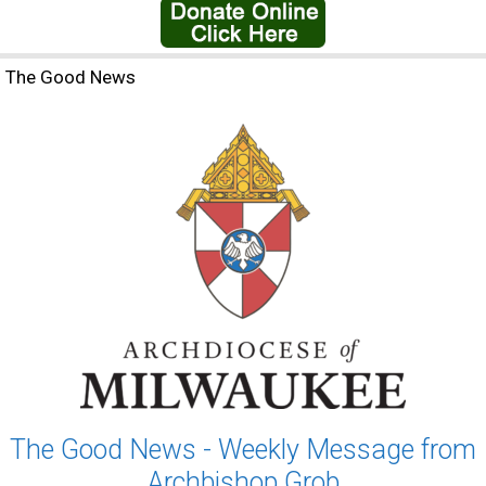
The Good News
The Good News - Weekly Message from
Archbishop Grob