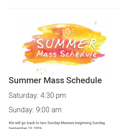
Summer Mass Schedule
Saturday: 4:30 pm
Sunday: 9:00 am
We will go back to two Sunday Masses beginning Sunday,
September 13, 2026.