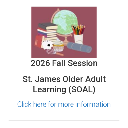
2026 Fall Session
St. James Older Adult
Learning (SOAL)
Click here for more information